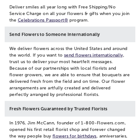
Deliver smiles all year long with Free Shipping/No
Service Charge on all your flowers & gifts when you join
the
Celebrations Passport®
program.
Send Flowers to Someone Internationally
We deliver flowers across the United States and around
the world. If you want to
send flowers internationally
,
trust us to deliver your most heartfelt messages.
Because of our partnerships with local florists and
flower growers, we are able to ensure that bouquets are
delivered fresh from the field and on time. Our flower
arrangements are artfully created and delivered
perfectly arranged by professional florists.
Fresh Flowers Guaranteed by Trusted Florists
In 1976, Jim McCann, founder of 1-800-Flowers.com,
opened his first retail florist shop and forever changed
the way people buy
flowers for birthdays
, anniversaries,