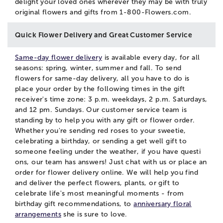
delight your loved ones wherever they may be with truly
original flowers and gifts from 1-800-Flowers.com.
Quick Flower Delivery and Great Customer Service
Same-day flower delivery
is available every day, for all
seasons: spring, winter, summer and fall. To send
flowers for same-day delivery, all you have to do is
place your order by the following times in the gift
receiver's time zone: 3 p.m. weekdays, 2 p.m. Saturdays,
and 12 pm. Sundays. Our customer service team is
standing by to help you with any gift or flower order.
Whether you're sending red roses to your sweetie,
celebrating a birthday, or sending a get well gift to
someone feeling under the weather, if you have questi
ons, our team has answers! Just
chat
with us or place an
order for flower delivery online. We will help you find
and deliver the perfect flowers, plants, or gift to
celebrate life's most meaningful moments - from
birthday gift recommendations, to
anniversary floral
arrangements
she is sure to love.