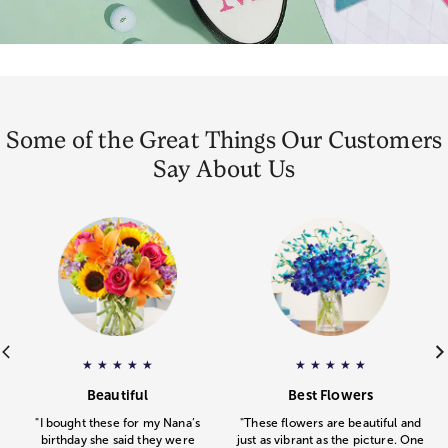
Some of the Great Things Our Customers
Say About Us
ar rating.
e
Gourmet Drizzled Strawberries
– Pamela
gave
Floral Embrace
a 5 star rating.
– Michelle
a 5 star rating
gav
★
★
★
★
★
★
★
★
★
★
.
.
Beautiful
Best Flowers
"I bought these for my Nana’s
"These flowers are beautiful and
birthday she said they were
just as vibrant as the picture. One