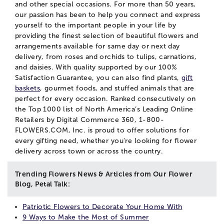
and other special occasions. For more than 50 years,
our passion has been to help you connect and express
yourself to the important people in your life by
providing the finest selection of beautiful flowers and
arrangements available for same day or next day
delivery, from roses and orchids to tulips, carnations,
and daisies. With quality supported by our 100%
Satisfaction Guarantee, you can also find plants,
gift
baskets
, gourmet foods, and stuffed animals that are
perfect for every occasion. Ranked consecutively on
the Top 1000 list of North America’s Leading Online
Retailers by Digital Commerce 360, 1-800-
FLOWERS.COM, Inc. is proud to offer solutions for
every gifting need, whether you're looking for flower
delivery across town or across the country.
Trending Flowers News & Articles from Our Flower
Blog, Petal Talk:
Patriotic Flowers to Decorate Your Home With
9 Ways to Make the Most of Summer