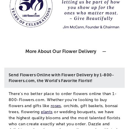
More About Our Flower Delivery
Send Flowers Online with Flower Delivery by 1-800-
Flowers.com, the World's Favorite Florist!
There's no better place to order flowers online than 1-
800-Flowers.com. Whether you're looking to buy
flowers and gifts like
roses
, orchids, gift baskets, bonsai
trees, flowering
plants
or wedding bouquets, we have
the highest quality blooms and the most talented florists
who can create exactly what you order. Dazzle and