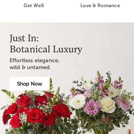
Get Well
Love & Romance
Just In:
Botanical Luxury
Effortless elegance,
wild & untamed.
Shop Now