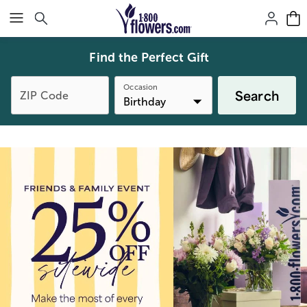
Click here to skip to main page content.
Find the Perfect Gift
Occasion
Search
ZIP Code