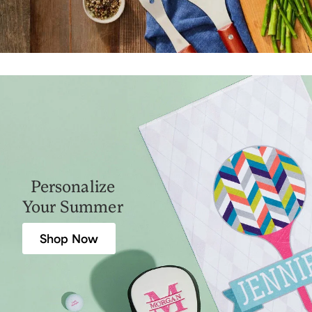
Personalize
Your Summer
Shop Now