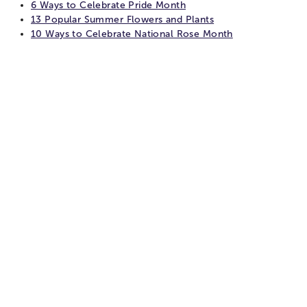
6 Ways to Celebrate Pride Month
13 Popular Summer Flowers and Plants
10 Ways to Celebrate National Rose Month