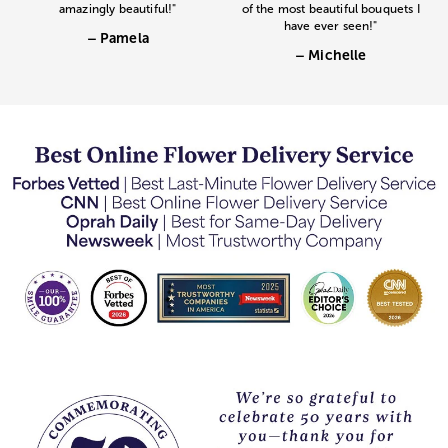
amazingly beautiful!"
of the most beautiful bouquets I
have ever seen!"
– Pamela
– Michelle