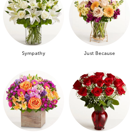
Sympathy
Just Because