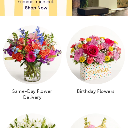
Same-Day Flower
Birthday Flowers
Delivery