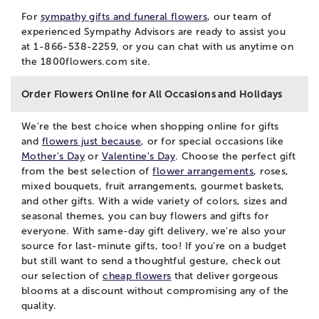
For
sympathy gifts and funeral flowers
, our team of
experienced Sympathy Advisors are ready to assist you
at 1-866-538-2259, or you can
chat
with us anytime on
the 1800flowers.com site.
Order Flowers Online for All Occasions and Holidays
We're the best choice when shopping online for gifts
and
flowers just because
, or for special occasions like
Mother's Day
or
Valentine's Day
. Choose the perfect gift
from the best selection of
flower arrangements
, roses,
mixed bouquets, fruit arrangements, gourmet baskets,
and other gifts. With a wide variety of colors, sizes and
seasonal themes, you can buy flowers and gifts for
everyone. With same-day gift delivery, we're also your
source for last-minute gifts, too! If you're on a budget
but still want to send a thoughtful gesture, check out
our selection of
cheap flowers
that deliver gorgeous
blooms at a discount without compromising any of the
quality.