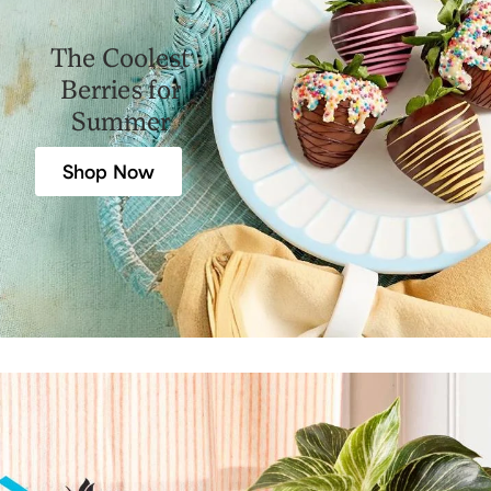
The Coolest
Berries for
Summer
Shop Now