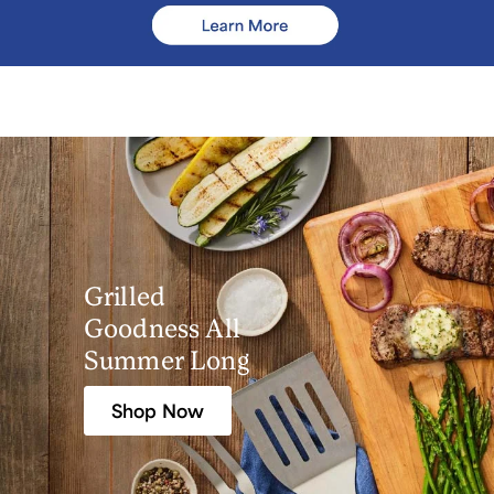
Grilled
Goodness All
Summer Long
Shop Now