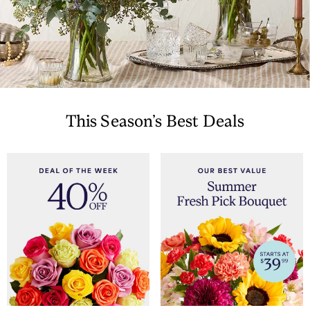
This Season’s Best Deals