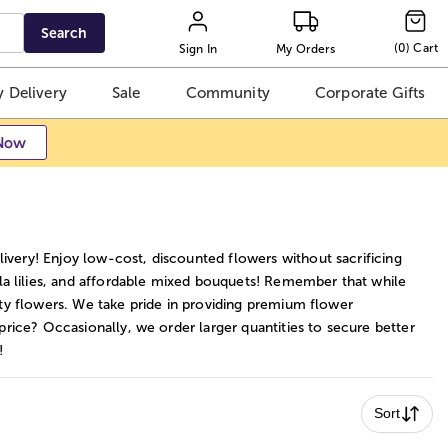
Search
(
0
)
Cart
Sign In
My Orders
 Delivery
Sale
Community
Corporate Gifts
Now
ivery! Enjoy low-cost, discounted flowers without sacrificing
la lilies, and affordable mixed bouquets! Remember that while
ity flowers. We take pride in providing premium flower
 price? Occasionally, we order larger quantities to secure better
!
Sort