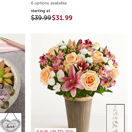
6 options available
starting at
$39.99
$31.99
SAVE UP TO 20%