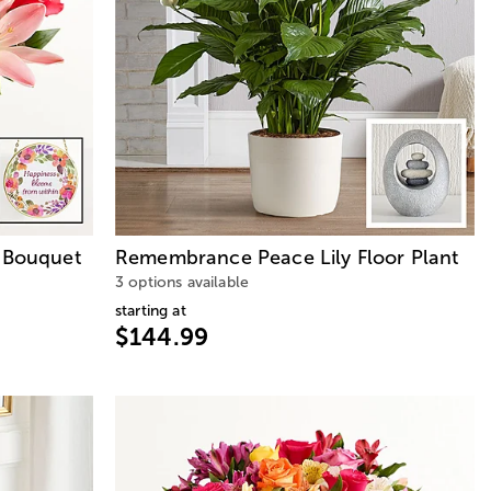
y Bouquet
Remembrance Peace Lily Floor Plant
3 options available
starting at
$144.99