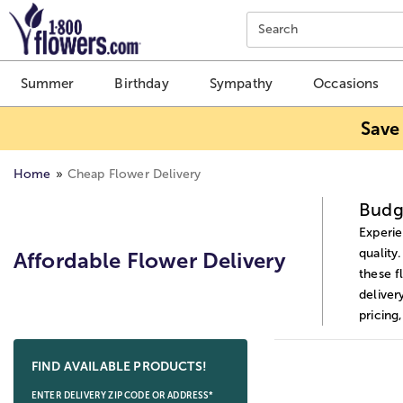
Click here to skip to main page content.
Search
Summer
Birthday
Sympathy
Occasions
Save
Home
Cheap Flower Delivery
Budge
Experie
quality
Affordable Flower Delivery
these f
deliver
pricing
Skip collection filters and go to products
FIND AVAILABLE PRODUCTS!
ENTER DELIVERY ZIP CODE OR ADDRESS*