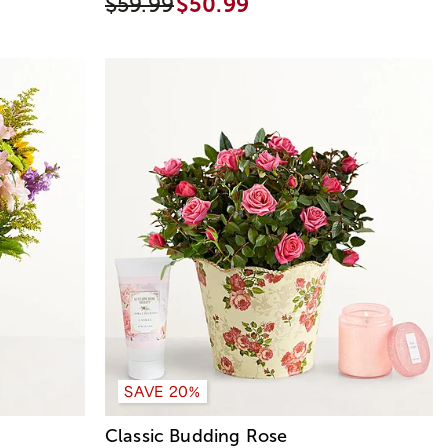
$59.99
$50.99
SAVE 20%
Classic Budding Rose