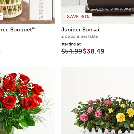
%
SAVE 30%
ance Bouquet
Juniper Bonsai
™
2 options available
starting at
4
$54.99
$38.49