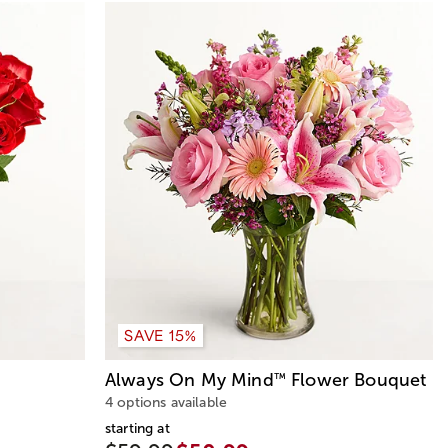
SAVE 15%
Always On My Mind
Flower Bouquet
™
4 options available
starting at