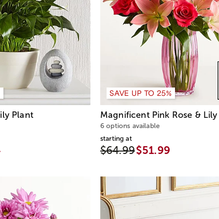
%
SAVE UP TO 25%
ly Plant
Magnificent Pink Rose & Lil
6 options available
starting at
4
$64.99
$51.99