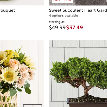
ouquet
Sweet Succulent Heart Gar
4 options available
starting at
4
$49.99
$37.49