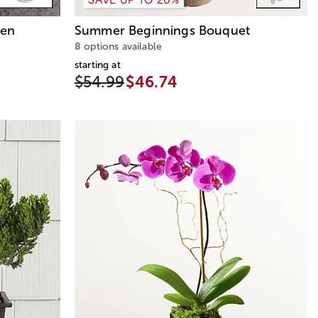
den
Summer Beginnings Bouquet
8 options available
starting at
$54.99
$46.74