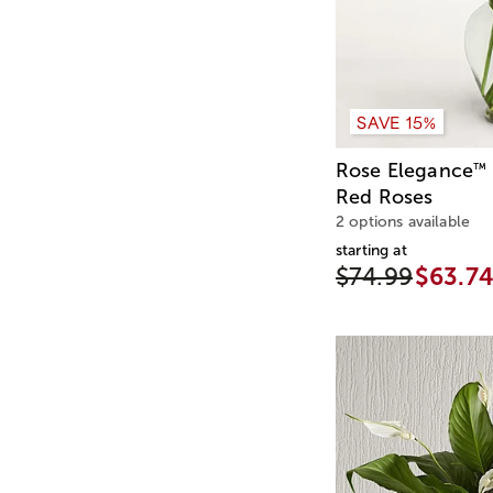
SAVE 15%
Rose Elegance
™
Red Roses
2 options available
starting at
$74.99
$63.7