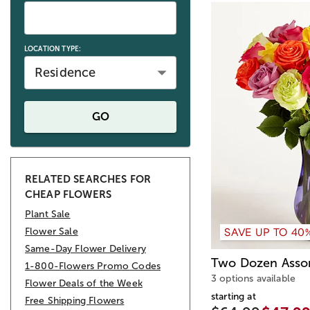
LOCATION TYPE:
Residence
GO
RELATED SEARCHES FOR
CHEAP FLOWERS
Plant Sale
SAVE UP TO 40
Flower Sale
Same-Day Flower Delivery
Two Dozen Asso
1-800-Flowers Promo Codes
3 options available
Flower Deals of the Week
starting at
Free Shipping Flowers