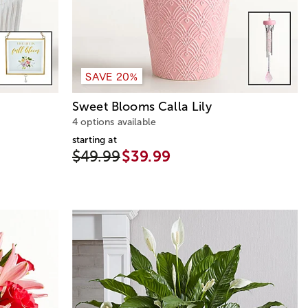
SAVE 20%
Sweet Blooms Calla Lily
4 options available
starting at
$49.99
$39.99