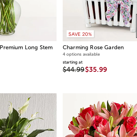
SAVE 20%
Premium Long Stem
Charming Rose Garden
4 options available
starting at
$44.99
$35.99
4