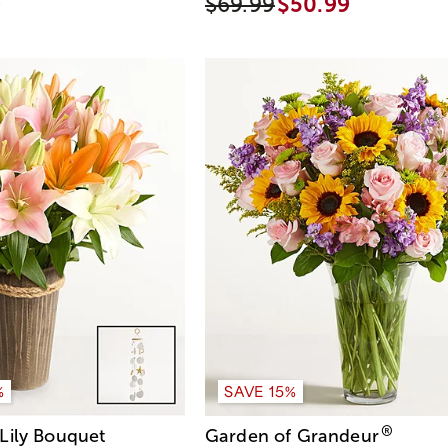
9
$69.99
$50.99
%
SAVE 15%
®
Lily Bouquet
Garden of Grandeur