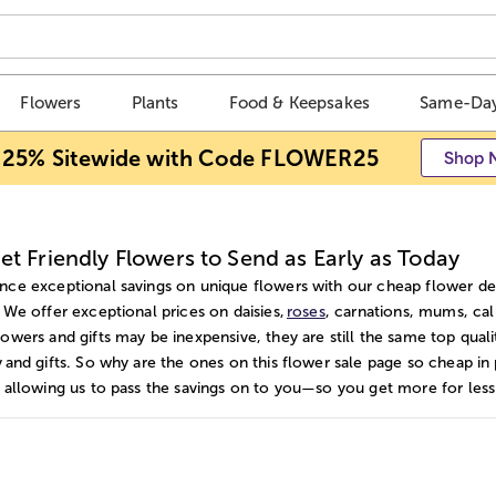
Flowers
Plants
Food & Keepsakes
Same-Day
 25% Sitewide with Code FLOWER25
Shop 
t Friendly Flowers to Send as Early as Today
nce exceptional savings on unique flowers with our cheap flower del
. We offer exceptional prices on daisies,
roses
, carnations, mums, cal
lowers and gifts may be inexpensive, they are still the same top qual
y and gifts. So why are the ones on this flower sale page so cheap in
, allowing us to pass the savings on to you—so you get more for less