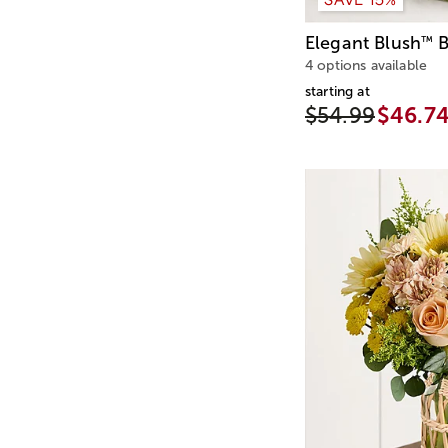
Elegant Blush
B
™
4 options available
starting at
$54.99
$46.7