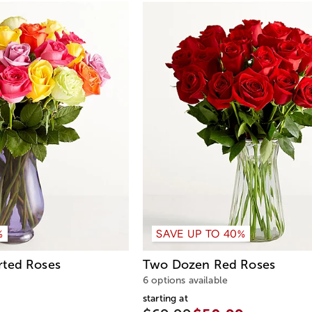
%
SAVE UP TO 40%
rted Roses
Two Dozen Red Roses
6 options available
starting at