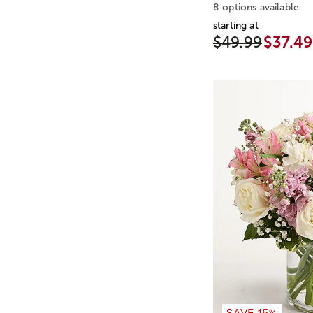
8 options available
starting at
$49.99
$37.49
SAVE 15%