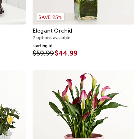
SAVE 25%
Elegant Orchid
2 options available
starting at
$59.99
$44.99