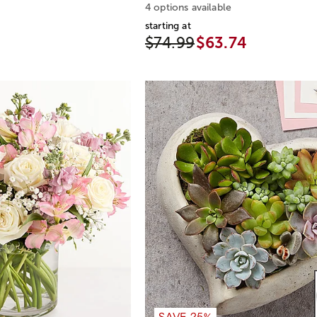
4 options available
starting at
$74.99
$63.74
SAVE 25%