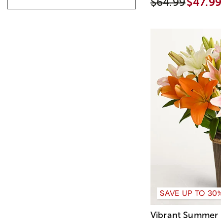
$64.99
$47.9
SAVE UP TO 30
Vibrant Summer 