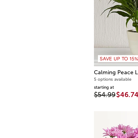
SAVE UP TO 15
Calming Peace Li
5 options available
starting at
$54.99
$46.7