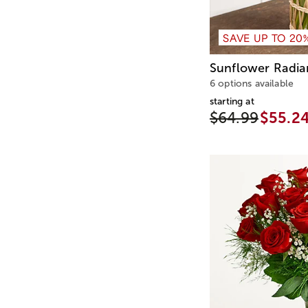
SAVE UP TO 20
Sunflower Radi
6 options available
starting at
$64.99
$55.2