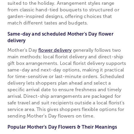
suited to the holiday. Arrangement styles range
from classic hand-tied bouquets to structured or
garden-inspired designs, offering choices that
match different tastes and budgets.
Same-day and scheduled Mother's Day flower
delivery
Mother's Day
flower delivery
generally follows two
main methods: local florist delivery and direct-ship
gift box arrangements. Local florist delivery supports
same-day and next-day options, making it practical
for time-sensitive or last-minute orders. Scheduled
delivery lets shoppers plan ahead and select a
specific arrival date to ensure freshness and timely
arrival. Direct-ship arrangements are packaged for
safe travel and suit recipients outside a local florist's
service area. This gives shoppers flexible options for
sending Mother’s Day flowers on time.
Popular Mother's Day Flowers & Their Meanings