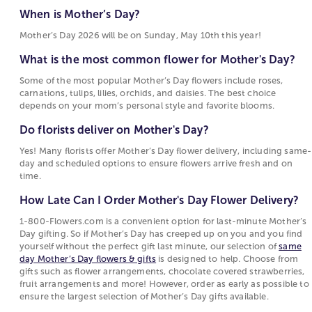
What is the most common flower for Mother's
Motherhood Quotes
gerbera daisies, and daisies are also frequent
When is Mother’s Day?
Day?
choices for flowers for Mother’s Day, each tied to
Mother’s Day 2026 will be on Sunday, May 10th this year!
Some of the most popular Mother’s Day flowers
sentiments such as warmth, devotion, beauty, or
include roses, carnations, tulips, lilies, orchids,
joy. These flowers are popular for Mother's Day
What is the most common flower for Mother's Day?
and daisies. The best choice depends on your
because their meanings reflect the emotions
Some of the most popular Mother’s Day flowers include roses,
mom’s personal style and favorite blooms.
people want to express on this holiday.
carnations, tulips, lilies, orchids, and daisies. The best choice
depends on your mom’s personal style and favorite blooms.
Do florists deliver on Mother's Day?
Choosing Between Flowers, Plants, and Gifts for
Mother's Day
Do florists deliver on Mother's Day?
Yes! Many florists offer Mother’s Day flower
delivery, including same-day and scheduled
Mother's Day options include fresh-cut bouquets,
Yes! Many florists offer Mother’s Day flower delivery, including same-
day and scheduled options to ensure flowers arrive fresh and on
options to ensure flowers arrive fresh and on
blooming
plants
, and curated
gift collections
. Fresh
time.
time.
floral
arrangements
are often chosen for their
immediate visual appeal and the variety of flowers
How Late Can I Order Mother's Day Flower Delivery?
How Late Can I Order Mother's Day Flower
and colors they can include. Blooming and green
Delivery?
1-800-Flowers.com is a convenient option for last-minute Mother’s
plants attract those who prefer a longer-lasting gift
Day gifting. So if Mother’s Day has creeped up on you and you find
that continues to grow. Gift sets and specialty items
1-800-Flowers.com is a convenient option for
yourself without the perfect gift last minute, our selection of
same
such as gourmet food or keepsakes offer an
last-minute Mother’s Day gifting. So if Mother’s
day Mother’s Day flowers & gifts
is designed to help. Choose from
gifts such as flower arrangements, chocolate covered strawberries,
alternative for shoppers who want to complement
Day has creeped up on you and you find
fruit arrangements and more! However, order as early as possible to
or replace flowers with something enjoyed
yourself without the perfect gift last minute, our
ensure the largest selection of Mother’s Day gifts available.
differently.
selection of
same day Mother’s Day flowers &