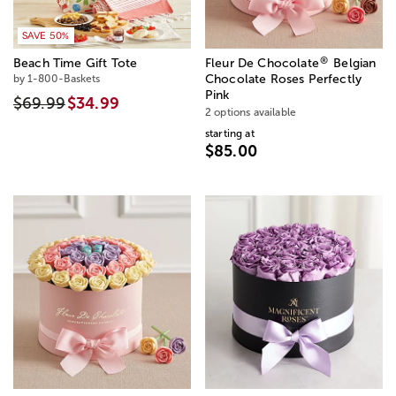
SAVE 50%
®
Beach Time Gift Tote
Fleur De Chocolate
Belgian
by 1-800-Baskets
Chocolate Roses Perfectly
Pink
$69.99
$34.99
2 options available
starting at
$85.00