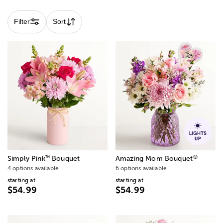
Filter
Sort
®
™
Simply Pink
Bouquet
Amazing Mom Bouquet
4 options available
6 options available
starting at
starting at
$54.99
$54.99