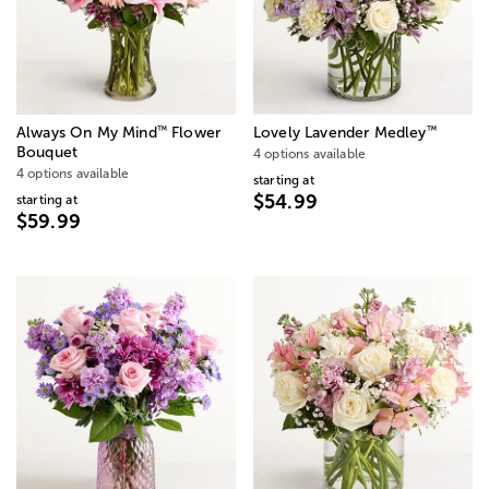
™
™
Always On My Mind
Flower
Lovely Lavender Medley
Bouquet
4 options available
4 options available
starting at
$54.99
starting at
$59.99