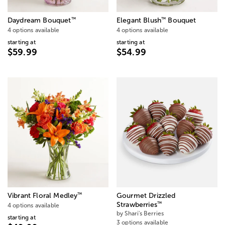
™
™
Daydream Bouquet
Elegant Blush
Bouquet
4 options available
4 options available
starting at
starting at
$59.99
$54.99
™
Vibrant Floral Medley
Gourmet Drizzled
™
Strawberries
4 options available
by Shari's Berries
starting at
3 options available