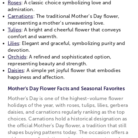
Roses
: A classic choice symbolizing love and
admiration.
Carnations
: The traditional Mother’s Day flower,
representing a mother’s unwavering love.
Tulips
: A bright and cheerful flower that conveys
comfort and warmth.
Lilies
: Elegant and graceful, symbolizing purity and
devotion.
Orchids
: A refined and sophisticated option,
representing beauty and strength.
Daisies
: A simple yet joyful flower that embodies
happiness and affection.
Mother's Day Flower Facts and Seasonal Favorites
Mother's Day is one of the highest-volume flower
holidays of the year, with roses, tulips, lilies, gerbera
daisies, and carnations regularly ranking as the top
choices. Carnations hold a historical designation as
the official Mother's Day flower, a tradition that still
shapes buying patterns today. The occasion offers a