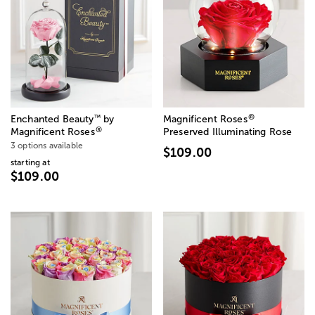
®
™
Enchanted Beauty
by
Magnificent Roses
®
Magnificent Roses
Preserved Illuminating Rose
3 options available
$109.00
starting at
$109.00