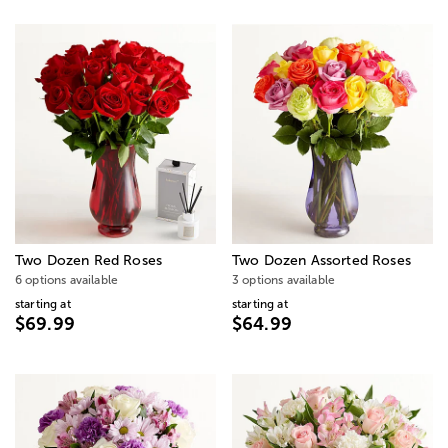
Two Dozen Red Roses
Two Dozen Assorted Roses
6 options available
3 options available
starting at
starting at
$69.99
$64.99