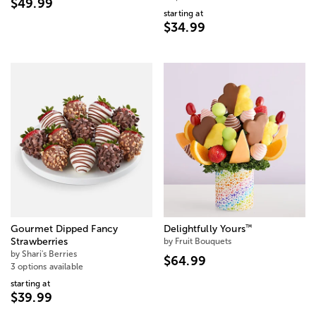
$49.99
starting at
$34.99
™
Gourmet Dipped Fancy
Delightfully Yours
Strawberries
by Fruit Bouquets
by Shari's Berries
$64.99
3 options available
starting at
$39.99