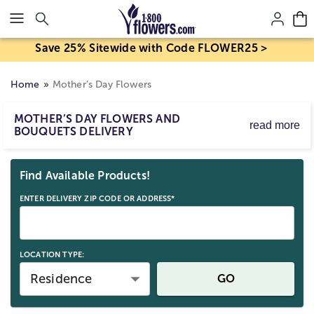
Click here to skip to main page content.
Save 25% Sitewide with Code FLOWER25 >
Home
Mother’s Day Flowers
MOTHER’S DAY FLOWERS AND
read more
BOUQUETS DELIVERY
Mother’s Day flower delivery makes it easy to send
Skip collection filters and go to products
bouquets and arrangements to celebrate Mom. Order
Find Available Products!
Mother’s Day flowers for delivery by Sunday, May 10,
2026, with same-day options available for eligible last-
ENTER DELIVERY ZIP CODE OR ADDRESS*
minute gifts. Birth mom, stepmom, or any strong mom
figure; send a beautiful Mother’s Day gift straight to her
door.
LOCATION TYPE:
Residence
GO