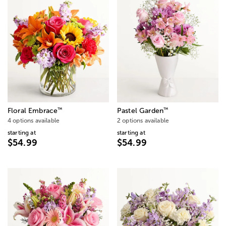
™
™
Floral Embrace
Pastel Garden
4 options available
2 options available
starting at
starting at
$54.99
$54.99