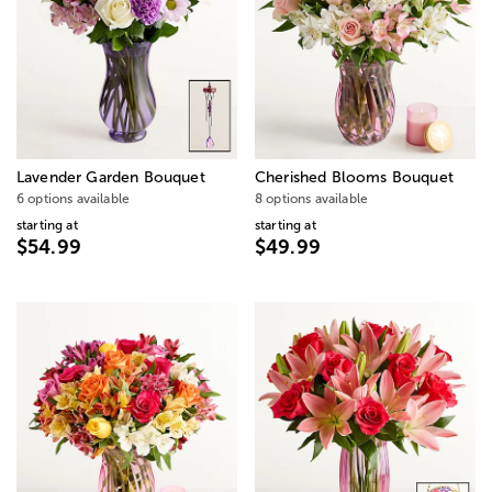
Lavender Garden Bouquet
Cherished Blooms Bouquet
6 options available
8 options available
starting at
starting at
$54.99
$49.99