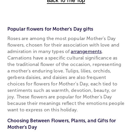
Back To The Top
Popular flowers for Mother's Day gifts
Roses are among the most popular Mother's Day
flowers, chosen for their association with love and
admiration in many types of
arrangements
.
Carnations have a specific cultural significance as
the traditional flower of the occasion, representing
a mother's enduring love. Tulips, lilies, orchids,
gerbera daisies, and daisies are also frequent
choices for flowers for Mother’s Day, each tied to
sentiments such as warmth, devotion, beauty, or
joy. These flowers are popular for Mother's Day
because their meanings reflect the emotions people
want to express on this holiday.
Choosing Between Flowers, Plants, and Gifts for
Mother's Day