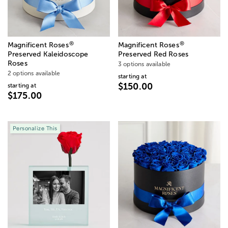
®
®
Magnificent Roses
Magnificent Roses
Preserved Kaleidoscope
Preserved Red Roses
Roses
3 options available
2 options available
starting at
$150.00
starting at
$175.00
Personalize This