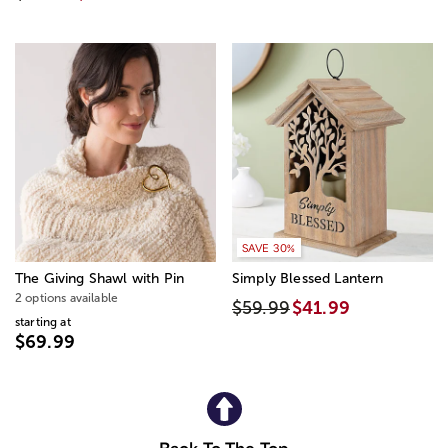
SAVE 30%
The Giving Shawl with Pin
Simply Blessed Lantern
2 options available
$59.99
$41.99
starting at
$69.99