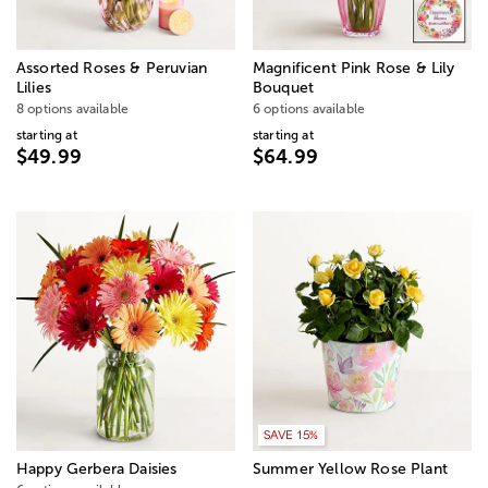
Assorted Roses & Peruvian
Magnificent Pink Rose & Lily
Lilies
Bouquet
8 options available
6 options available
starting at
starting at
$49.99
$64.99
SAVE 15%
Happy Gerbera Daisies
Summer Yellow Rose Plant