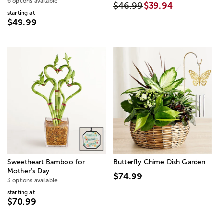
6 options available
$46.99
$39.94
starting at
$49.99
Sweetheart Bamboo for
Butterfly Chime Dish Garden
Mother’s Day
$74.99
3 options available
starting at
$70.99