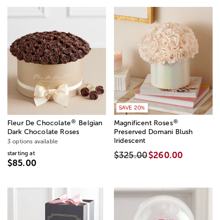
SAVE 20%
®
®
Fleur De Chocolate
Belgian
Magnificent Roses
Dark Chocolate Roses
Preserved Domani Blush
Iridescent
3 options available
starting at
$325.00
$260.00
$85.00