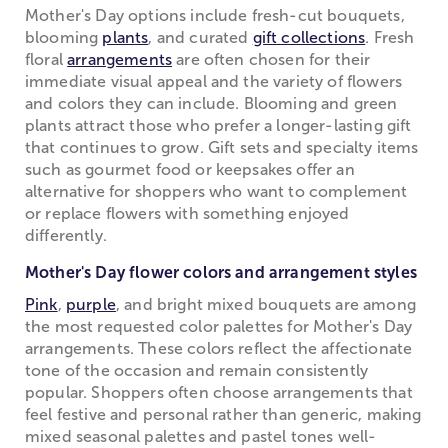
Mother's Day options include fresh-cut bouquets,
blooming
plants
, and curated
gift collections
. Fresh
floral
arrangements
are often chosen for their
immediate visual appeal and the variety of flowers
and colors they can include. Blooming and green
plants attract those who prefer a longer-lasting gift
that continues to grow. Gift sets and specialty items
such as gourmet food or keepsakes offer an
alternative for shoppers who want to complement
or replace flowers with something enjoyed
differently.
Mother's Day flower colors and arrangement styles
Pink
,
purple
, and bright mixed bouquets are among
the most requested color palettes for Mother's Day
arrangements. These colors reflect the affectionate
tone of the occasion and remain consistently
popular. Shoppers often choose arrangements that
feel festive and personal rather than generic, making
mixed seasonal palettes and pastel tones well-