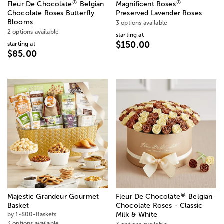
®
®
Fleur De Chocolate
Belgian
Magnificent Roses
Chocolate Roses Butterfly
Preserved Lavender Roses
Blooms
3 options available
2 options available
starting at
$150.00
starting at
$85.00
®
Majestic Grandeur Gourmet
Fleur De Chocolate
Belgian
Basket
Chocolate Roses - Classic
by 1-800-Baskets
Milk & White
3 options available