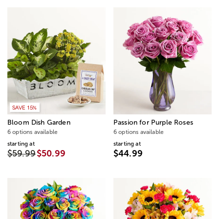
SAVE 15%
Bloom Dish Garden
Passion for Purple Roses
6 options available
6 options available
starting at
starting at
$59.99
$50.99
$44.99