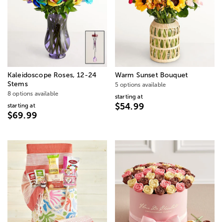
Kaleidoscope Roses, 12-24
Warm Sunset Bouquet
Stems
5 options available
8 options available
starting at
$54.99
starting at
$69.99