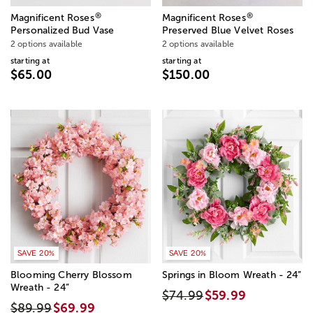
®
®
Magnificent Roses
Magnificent Roses
Personalized Bud Vase
Preserved Blue Velvet Roses
2 options available
2 options available
starting at
starting at
$65.00
$150.00
SAVE 20%
SAVE 20%
Blooming Cherry Blossom
Springs in Bloom Wreath - 24”
Wreath - 24”
$74.99
$59.99
$89.99
$69.99