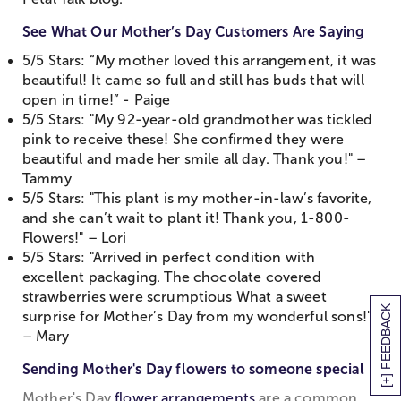
See What Our Mother’s Day Customers Are Saying
5/5 Stars: “My mother loved this arrangement, it was
beautiful! It came so full and still has buds that will
open in time!” - Paige
5/5 Stars: "My 92-year-old grandmother was tickled
pink to receive these! She confirmed they were
beautiful and made her smile all day. Thank you!" –
Tammy
5/5 Stars: "This plant is my mother-in-law’s favorite,
and she can’t wait to plant it! Thank you, 1-800-
Flowers!" – Lori
5/5 Stars: "Arrived in perfect condition with
excellent packaging. The chocolate covered
strawberries were scrumptious What a sweet
[+] FEEDBACK
surprise for Mother’s Day from my wonderful sons!"
– Mary
Sending Mother's Day flowers to someone special
Mother's Day
flower arrangements
are a common