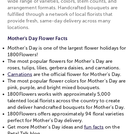
wide range of varieties, colors, stem counts, and
arrangement formats. Handcrafted bouquets are
fulfilled through a network of local florists that
provide fresh, same-day delivery across many
locations.
Mother's Day Flower Facts
Mother’s Day is one of the largest flower holidays for
1800Flowers!
The most popular flowers for Mother’s Day are
roses, tulips, lilies, gerbera daisies, and carnations.
Carnations
are the official flower for Mother’s Day.
The most popular flower colors for Mother’s Day are
pink, purple, and bright mixed bouquets.
1800Flowers works with approximately 5,000
talented local florists across the country to create
and deliver handcrafted bouquets for Mother’s Day.
1800Flowers offers approximately 94 floral varieties
perfect for Mother’s Day delivery.
Get more Mother’s Day ideas and
fun facts
on the
Petal Talk blog.