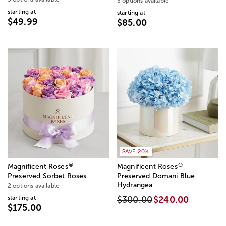
3 options available
starting at
starting at
$49.99
$85.00
SAVE 20%
®
®
Magnificent Roses
Magnificent Roses
Preserved Sorbet Roses
Preserved Domani Blue
Hydrangea
2 options available
starting at
$300.00
$240.00
$175.00