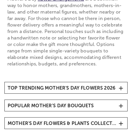
way to honor mothers, grandmothers, mothers-in-
law, and other maternal figures, whether nearby or
far away. For those who cannot be there in person,
flower delivery offers a meaningful way to celebrate
from a distance. Personal touches such as including
a handwritten note or selecting her favorite flower
or color make the gift more thoughtful. Options
range from simple single-variety bouquets to
elaborate mixed designs, accommodating different
relationships, budgets, and preferences.
TOP TRENDING MOTHER'S DAY FLOWERS 2026
1. Carnations
POPULAR MOTHER’S DAY BOUQUETS
2. Roses
3. Hydrangeas
Mother’s Day Butterfly Kisses
4. Sunflowers
MOTHER'S DAY FLOWERS & PLANTS COLLECTIONS
Mother’s Day Radiant Tulips
5. Tulips
Mother’s Embrace™