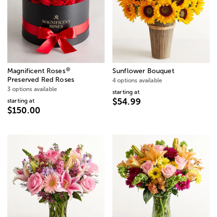
®
Magnificent Roses
Sunflower Bouquet
Preserved Red Roses
4 options available
3 options available
starting at
$54.99
starting at
$150.00