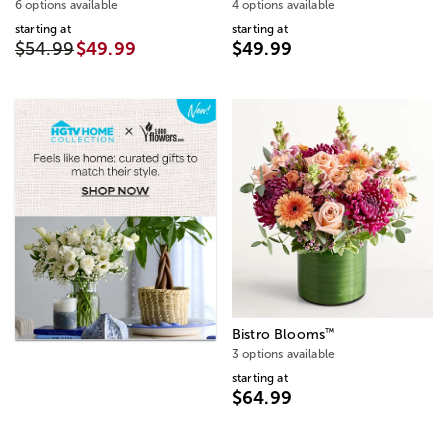
6 options available
4 options available
starting at
starting at
$54.99
$49.99
$49.99
™
Bistro Blooms
3 options available
starting at
$64.99