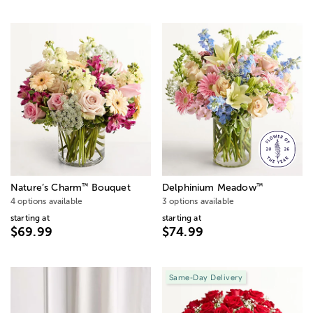
™
™
Nature’s Charm
Bouquet
Delphinium Meadow
4 options available
3 options available
starting at
starting at
$69.99
$74.99
Same-Day Delivery