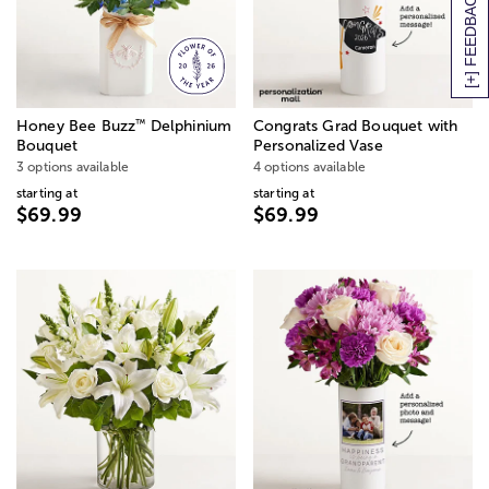
[+] FEEDBACK
™
Honey Bee Buzz
Delphinium
Congrats Grad Bouquet with
Bouquet
Personalized Vase
3 options available
4 options available
starting at
starting at
$69.99
$69.99