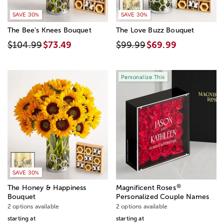
SAVE 30%
SAVE 30%
The Bee’s Knees Bouquet
The Love Buzz Bouquet
$104.99
$73.49
$99.99
$69.99
Personalize This
SAVE 30%
®
The Honey & Happiness
Magnificent Roses
Bouquet
Personalized Couple Names
2 options available
2 options available
starting at
starting at