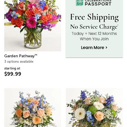
™
Garden Pathway
3 options available
starting at
$99.99