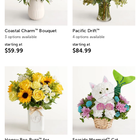
™
™
Coastal Charm
Bouquet
Pacific Drift
3 options available
4 options available
starting at
starting at
$59.99
$84.99
™
™
Honey Bee Buzz
for
Seaside Mermaid
Cat