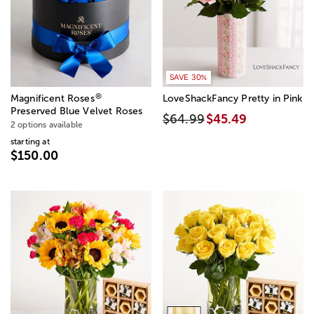
SAVE 30%
®
Magnificent Roses
LoveShackFancy Pretty in Pink
Preserved Blue Velvet Roses
$64.99
$45.49
2 options available
starting at
$150.00