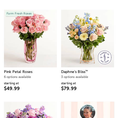
Farm Fresh Roses
™
Pink Petal Roses
Daphne’s Bliss
6 options available
3 options available
starting at
starting at
$49.99
$79.99