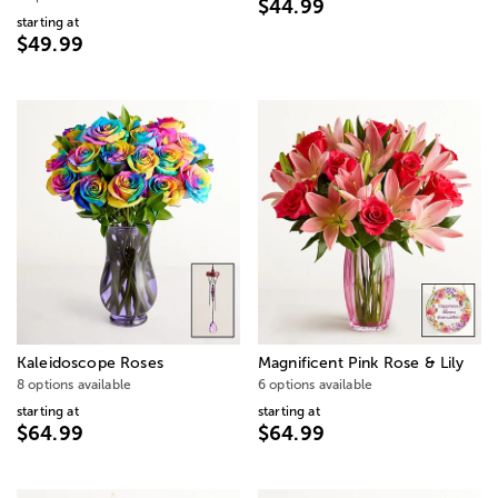
$44.99
starting at
$49.99
Kaleidoscope Roses
Magnificent Pink Rose & Lily
8 options available
6 options available
starting at
starting at
$64.99
$64.99