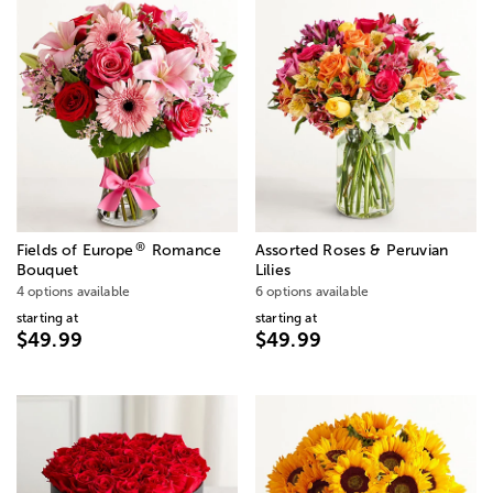
®
Fields of Europe
Romance
Assorted Roses & Peruvian
Bouquet
Lilies
4 options available
6 options available
starting at
starting at
$49.99
$49.99