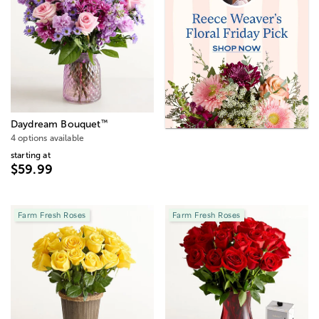
™
Daydream Bouquet
4 options available
starting at
$59.99
Farm Fresh Roses
Farm Fresh Roses