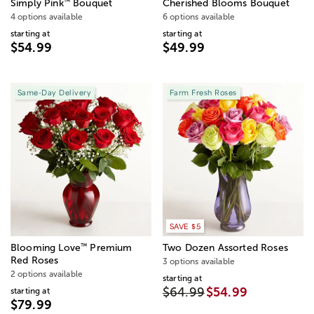
™
Simply Pink
Bouquet
Cherished Blooms Bouquet
4 options available
6 options available
starting at
starting at
$54.99
$49.99
Same-Day Delivery
Farm Fresh Roses
SAVE $5
™
Blooming Love
Premium
Two Dozen Assorted Roses
Red Roses
3 options available
2 options available
starting at
$64.99
$54.99
starting at
$79.99