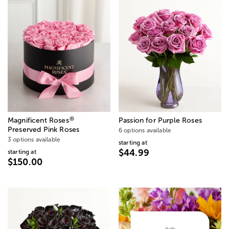
®
Magnificent Roses
Passion for Purple Roses
Preserved Pink Roses
6 options available
3 options available
starting at
$44.99
starting at
$150.00