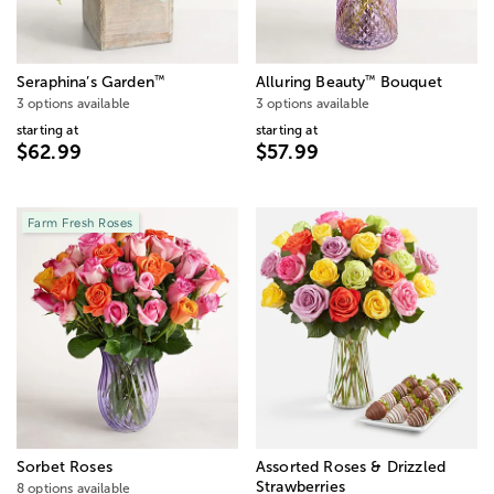
™
™
Seraphina’s Garden
Alluring Beauty
Bouquet
3 options available
3 options available
starting at
starting at
$62.99
$57.99
Farm Fresh Roses
Sorbet Roses
Assorted Roses & Drizzled
Strawberries
8 options available