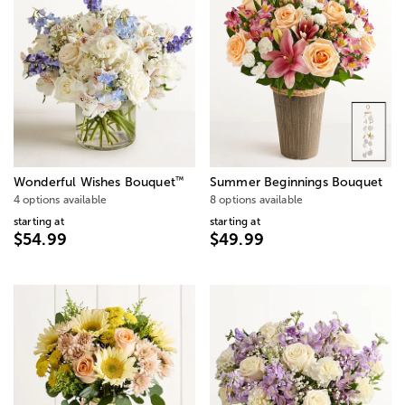
™
Wonderful Wishes Bouquet
Summer Beginnings Bouquet
4 options available
8 options available
starting at
starting at
$54.99
$49.99