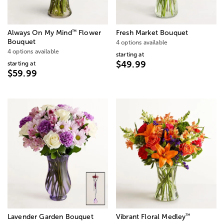
™
Always On My Mind
Flower
Fresh Market Bouquet
Bouquet
4 options available
4 options available
starting at
$49.99
starting at
$59.99
™
Lavender Garden Bouquet
Vibrant Floral Medley