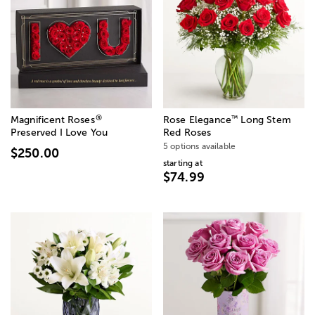
®
™
Magnificent Roses
Rose Elegance
Long Stem
Preserved I Love You
Red Roses
5 options available
$250.00
starting at
$74.99