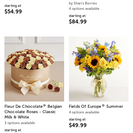
by Shari's Berries
starting at
4 options available
$54.99
starting at
$84.99
®
®
Fleur De Chocolate
Belgian
Fields Of Europe
Summer
Chocolate Roses - Classic
4 options available
Milk & White
starting at
3 options available
$49.99
starting at