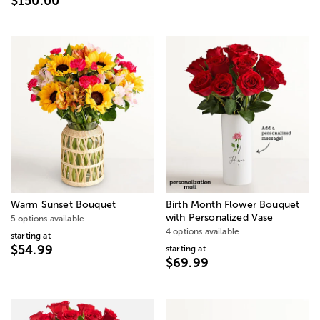
$150.00
Warm Sunset Bouquet
Birth Month Flower Bouquet
with Personalized Vase
5 options available
4 options available
starting at
$54.99
starting at
$69.99