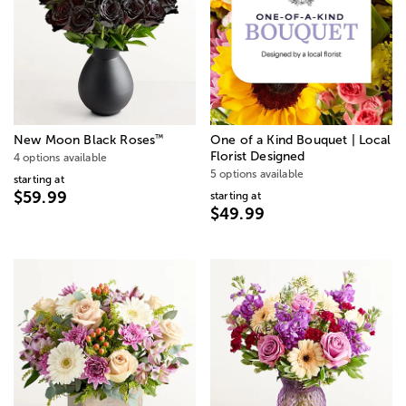
™
New Moon Black Roses
One of a Kind Bouquet | Local
Florist Designed
4 options available
5 options available
starting at
$59.99
starting at
$49.99