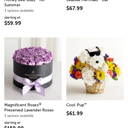
Summer
$67.99
3 options available
starting at
$59.99
®
™
Magnificent Roses
Cool Pup
Preserved Lavender Roses
$61.99
3 options available
starting at