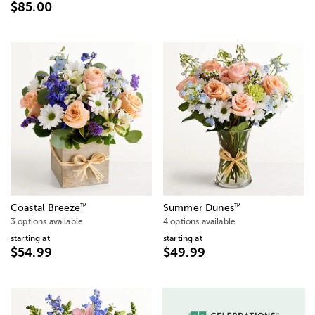
$85.00
™
™
Coastal Breeze
Summer Dunes
3 options available
4 options available
starting at
starting at
$54.99
$49.99