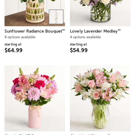
™
™
Sunflower Radiance Bouquet
Lovely Lavender Medley
6 options available
4 options available
starting at
starting at
$64.99
$54.99