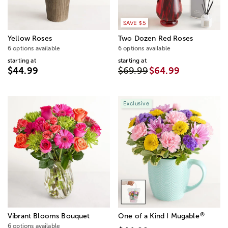
SAVE $5
Yellow Roses
Two Dozen Red Roses
6 options available
6 options available
starting at
starting at
$44.99
$69.99
$64.99
Exclusive
®
Vibrant Blooms Bouquet
One of a Kind I Mugable
6 options available