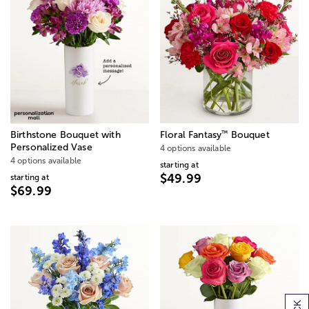
™
Birthstone Bouquet with
Floral Fantasy
Bouquet
Personalized Vase
4 options available
4 options available
starting at
$49.99
starting at
$69.99