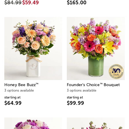
$84.99
$59.49
$165.00
™
™
Honey Bee Buzz
Founder’s Choice
Bouquet
3 options available
3 options available
starting at
starting at
$64.99
$99.99