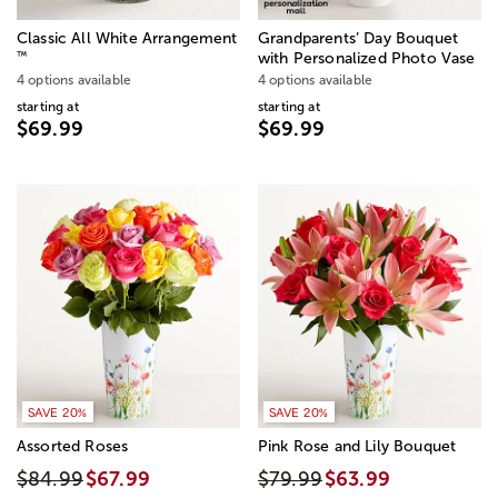
Classic All White Arrangement
Grandparents’ Day Bouquet
™
with Personalized Photo Vase
4 options available
4 options available
starting at
starting at
$69.99
$69.99
SAVE 20%
SAVE 20%
Assorted Roses
Pink Rose and Lily Bouquet
$84.99
$67.99
$79.99
$63.99