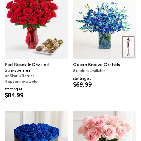
Red Roses & Drizzled
Ocean Breeze Orchids
Strawberries
8 options available
by Shari's Berries
starting at
4 options available
$69.99
starting at
$84.99