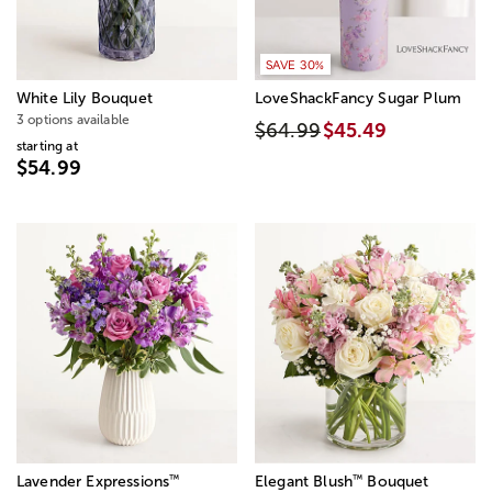
SAVE 30%
White Lily Bouquet
LoveShackFancy Sugar Plum
3 options available
$64.99
$45.49
starting at
$54.99
™
™
Lavender Expressions
Elegant Blush
Bouquet