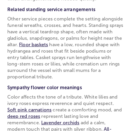
Related standing service arrangements
Other service pieces complete the setting alongside
funeral wreaths, crosses, and hearts. Standing sprays
have a vertical teardrop shape, often made with
gladiolus, snapdragons, or palms for height near the
altar.
Floor baskets
have a low, rounded shape with
hydrangea and roses that fit beside podiums or
entry tables. Casket sprays run lengthwise with
long-stem roses or lilies, while cremation urn rings
surround the vessel with small mums for a
proportional tribute.
Sympathy flower color meanings
Color affects the tone of a tribute. White lilies and
ivory roses express reverence and quiet respect.
Soft pink carnations
create a comforting mood, and
deep red roses
represent lasting love and
remembrance.
Lavender orchids
add a calm,
modern touch that pairs with silver ribbon.
All-