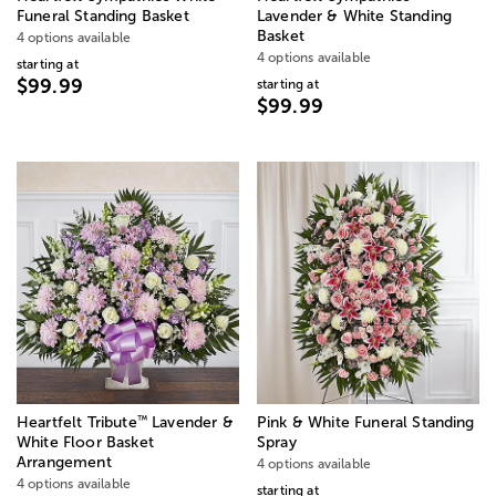
Funeral Standing Basket
Lavender & White Standing
Basket
4 options available
4 options available
starting at
$99.99
starting at
$99.99
™
Heartfelt Tribute
Lavender &
Pink & White Funeral Standing
White Floor Basket
Spray
Arrangement
4 options available
4 options available
starting at