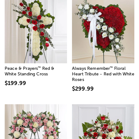
™
™
Peace & Prayers
Red &
Always Remember
Floral
White Standing Cross
Heart Tribute - Red with White
Roses
$199.99
$299.99