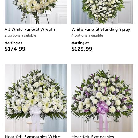
All White Funeral Wreath
White Funeral Standing Spray
2 options available
4 options available
starting at
starting at
$174.99
$129.99
Heartfelt Sympathies White
Heartfelt Sympathies