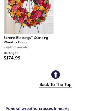
™
Serene Blessings
Standing
Wreath- Bright
2 options available
starting at
$174.99
Back To The Top
Funeral wreaths, crosses & hearts