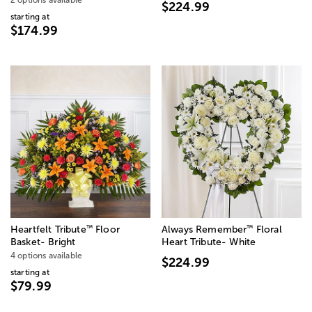
$224.99
starting at
$174.99
™
™
Heartfelt Tribute
Floor
Always Remember
Floral
Basket- Bright
Heart Tribute- White
4 options available
$224.99
starting at
$79.99