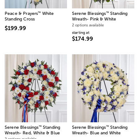
™
™
Peace & Prayers
White
Serene Blessings
Standing
Standing Cross
Wreath- Pink & White
2 options available
$199.99
starting at
$174.99
™
™
Serene Blessings
Standing
Serene Blessings
Standing
Wreath- Red, White & Blue
Wreath- Blue and White
2 options available