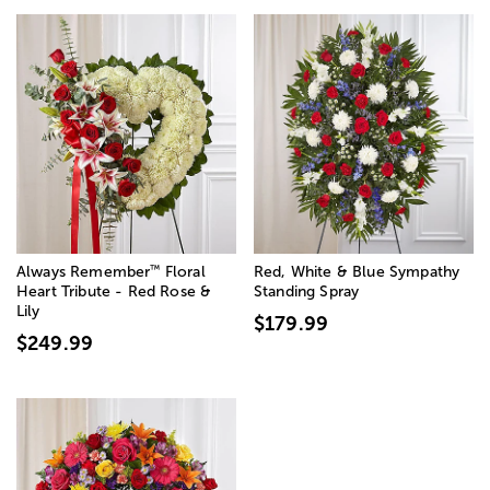
™
Always Remember
Floral
Red, White & Blue Sympathy
Heart Tribute - Red Rose &
Standing Spray
Lily
$179.99
$249.99