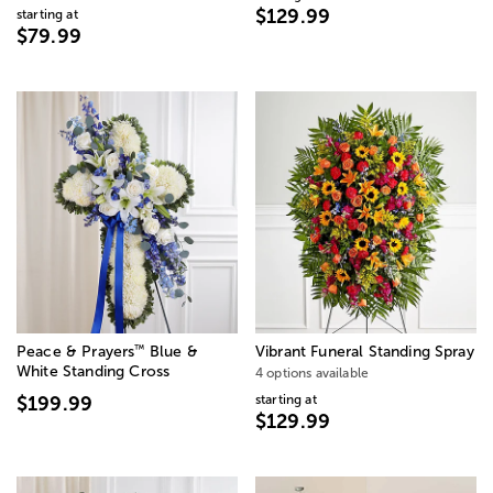
$129.99
starting at
$79.99
™
Peace & Prayers
Blue &
Vibrant Funeral Standing Spray
White Standing Cross
4 options available
starting at
$199.99
$129.99