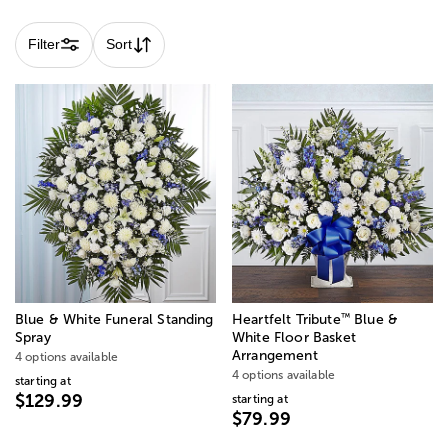
variety of colors and styles to convey deepest sympathies
and show love and support.
Filter
Sort
™
Blue & White Funeral Standing
Heartfelt Tribute
Blue &
Spray
White Floor Basket
Arrangement
4 options available
4 options available
starting at
$129.99
starting at
$79.99