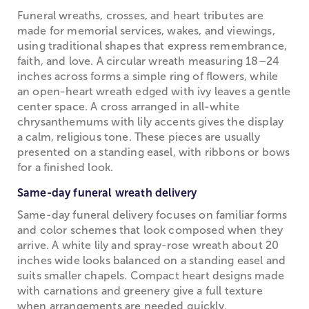
Funeral wreaths, crosses, and heart tributes are
made for memorial services, wakes, and viewings,
using traditional shapes that express remembrance,
faith, and love. A circular wreath measuring 18–24
inches across forms a simple ring of flowers, while
an open-heart wreath edged with ivy leaves a gentle
center space. A cross arranged in all-white
chrysanthemums with lily accents gives the display
a calm, religious tone. These pieces are usually
presented on a standing easel, with ribbons or bows
for a finished look.
Same-day funeral wreath delivery
Same-day funeral delivery focuses on familiar forms
and color schemes that look composed when they
arrive. A white lily and spray-rose wreath about 20
inches wide looks balanced on a standing easel and
suits smaller chapels. Compact heart designs made
with carnations and greenery give a full texture
when arrangements are needed quickly.