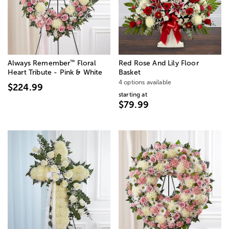
™
Always Remember
Floral
Red Rose And Lily Floor
Heart Tribute - Pink & White
Basket
4 options available
$224.99
starting at
$79.99