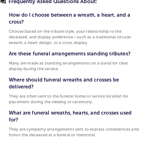
faith, and love. A circular wreath measuring 18–24
Frequently Asked Questions About:
Choose based on the tribute style, your
inches across forms a simple ring of flowers, while
relationship to the deceased, and display
an open-heart wreath edged with ivy leaves a
How do I choose between a wreath, a heart, and a
preference—such as a traditional circular
gentle center space. A cross arranged in all-white
cross?
wreath, a heart design, or a cross display.
chrysanthemums with lily accents gives the display
Choose based on the tribute style, your relationship to the
a calm, religious tone. These pieces are usually
deceased, and display preference—such as a traditional circular
Are these funeral arrangements standing
presented on a standing easel, with ribbons or bows
wreath, a heart design, or a cross display.
tributes?
for a finished look.
Are these funeral arrangements standing tributes?
Many are made as standing arrangements on a
Same-day funeral wreath delivery
stand for clear display during the service.
Many are made as standing arrangements on a stand for clear
display during the service.
Same-day funeral delivery focuses on familiar forms
Where should funeral wreaths and crosses be
and color schemes that look composed when they
Where should funeral wreaths and crosses be
delivered?
arrive. A white lily and spray-rose wreath about 20
delivered?
They are often sent to the funeral home or
inches wide looks balanced on a standing easel and
They are often sent to the funeral home or service location for
service location for placement during the
suits smaller chapels. Compact heart designs made
placement during the viewing or ceremony.
viewing or ceremony.
with carnations and greenery give a full texture
when arrangements are needed quickly.
What are funeral wreaths, hearts, and crosses used
What are funeral wreaths, hearts, and crosses
for?
used for?
Related standing service arrangements
They are sympathy arrangements sent to express condolences and
They are sympathy arrangements sent to
Other service pieces complete the setting alongside
honor the deceased at a funeral or memorial.
express condolences and honor the deceased