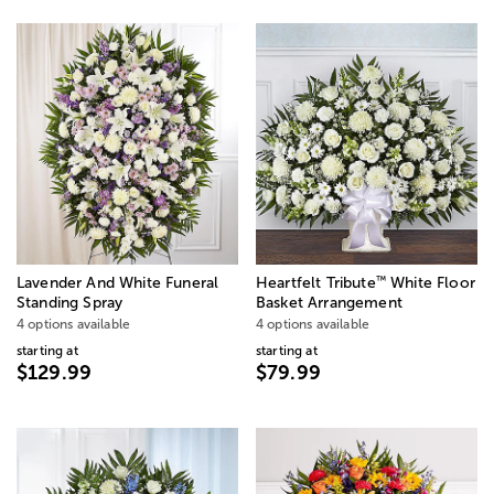
™
Lavender And White Funeral
Heartfelt Tribute
White Floor
Standing Spray
Basket Arrangement
4 options available
4 options available
starting at
starting at
$129.99
$79.99