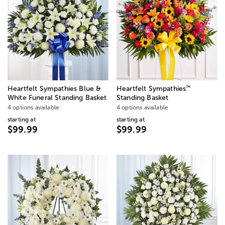
™
Heartfelt Sympathies Blue &
Heartfelt Sympathies
White Funeral Standing Basket
Standing Basket
4 options available
4 options available
starting at
starting at
$99.99
$99.99