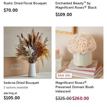
™
Rustic Dried Floral Bouquet
Enchanted Beauty
by
®
Magnificent Roses
Black
$70.00
$109.00
SAVE 20%
®
Sedona Dried Bouquet
Magnificent Roses
Preserved Domani Blush
2 options available
Iridescent
starting at
$105.00
$325.00
$260.00