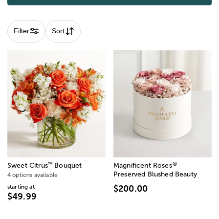
Filter
Sort
®
™
Sweet Citrus
Bouquet
Magnificent Roses
Preserved Blushed Beauty
4 options available
starting at
$200.00
$49.99