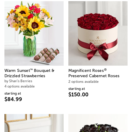
®
™
Warm Sunset
Bouquet &
Magnificent Roses
Drizzled Strawberries
Preserved Cabernet Roses
by Shari's Berries
2 options available
4 options available
starting at
starting at
$150.00
$84.99