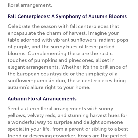
floral arrangement.
Fall Centerpieces: A Symphony of Autumn Blooms
Celebrate the season with fall centerpieces that
encapsulate the charm of harvest. Imagine your
table adorned with vibrant sunflowers, radiant pops
of purple, and the sunny hues of fresh-picked
blooms. Complementing these are the rustic
touches of pumpkins and pinecones, all set in
elegant arrangements. Whether it's the brilliance of
the European countryside or the simplicity of a
sunflower-pumpkin duo, these centerpieces bring
autumn's allure right to your home.
Autumn Floral Arrangements
Send autumn floral arrangements with sunny
yellows, velvety reds, and stunning harvest hues for
a wonderful way to surprise and delight someone
special in your life, from a parent or sibling to a best
friend or deserving coworker. Roses are the perfect