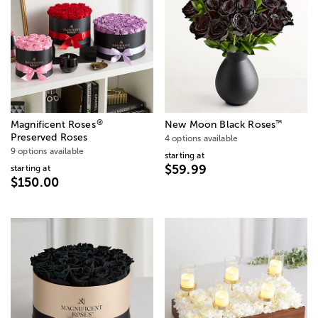
®
™
Magnificent Roses
New Moon Black Roses
Preserved Roses
4 options available
9 options available
starting at
$59.99
starting at
$150.00