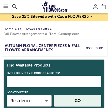
Click here to skip to main page content.
Save 25% Sitewide with Code FLOWER25 >
Home
Fall Flowers & Gifts
Fall Flower Arrangements & Floral Centerpieces
AUTUMN FLORAL CENTERPIECES & FALL
read more
FLOWER ARRANGEMENTS
Send fall floral arrangements in warm colors with your
Skip collection filters and go to products
favorite fall themed flowers to bring the feeling of
Find Available Products!
Autumn into the home. Whether you choose a fall flower
arrangement in a classic vase or a fall arrangement in a
ENTER DELIVERY ZIP CODE OR ADDRESS*
unique keepsake, our fall floral centerpieces will make
the perfect addition to any room. Shop our entire
Fall
flowers and gifts collection here
.
LOCATION TYPE:
Residence
GO