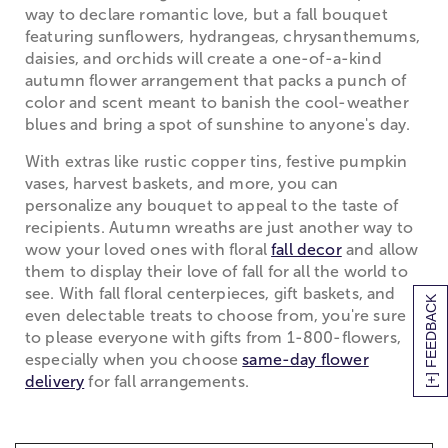
way to declare romantic love, but a fall bouquet
featuring sunflowers, hydrangeas, chrysanthemums,
daisies, and orchids will create a one-of-a-kind
autumn flower arrangement that packs a punch of
color and scent meant to banish the cool-weather
blues and bring a spot of sunshine to anyone's day.
With extras like rustic copper tins, festive pumpkin
vases, harvest baskets, and more, you can
personalize any bouquet to appeal to the taste of
recipients. Autumn wreaths are just another way to
wow your loved ones with floral
fall decor
and allow
them to display their love of fall for all the world to
see. With fall floral centerpieces, gift baskets, and
[+] FEEDBACK
even delectable treats to choose from, you're sure
to please everyone with gifts from 1-800-flowers,
especially when you choose
same-day flower
delivery
for fall arrangements.