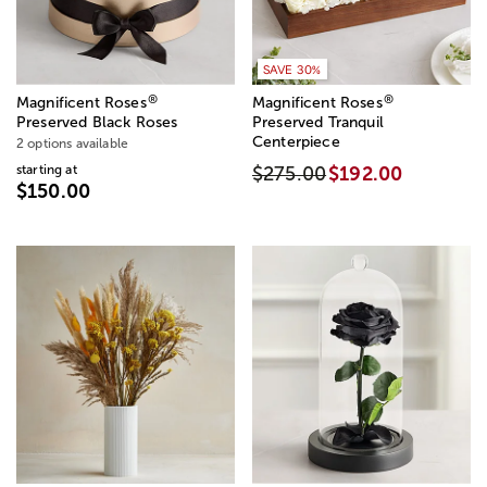
SAVE 30%
®
®
Magnificent Roses
Magnificent Roses
Preserved Black Roses
Preserved Tranquil
Centerpiece
2 options available
starting at
$275.00
$192.00
$150.00