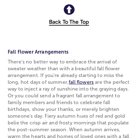
Back To The Top
Fall Flower Arrangements
There’s no better way to embrace the arrival of
sweater weather than with a beautiful fall flower
arrangement. If you're already starting to miss the
long, hot days of summer,
fall flowers
are the perfect
way to inject a ray of sunshine into the graying days.
Or you could send a fragrant fall arrangement to
family members and friends to celebrate fall
birthdays, show your thanks, or merely brighten
someone's day. Fiery autumn hues of red and gold
belie the crisp air and frosty mornings that populate
the post-summer season. When autumn arrives,
warm the hearts and homes of loved ones with a fall